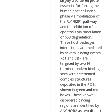
largely disordered protein
essential for forcing the
human host cell into S
phase via modulation of
the Rb1/E2F1 pathway
and the inhibition of
apoptosis via modulation
of p53 degradation.
These host-pathogen
interactions are mediated
by several binding events.
Rb1 and CBP are
targeted by two N-
terminal tandem binding
sites with determined
complex structures
deposited in the PDB,
shown in green and red
boxes. These known
disordered binding
regions are identified by
ANCHOR2 as two distinct