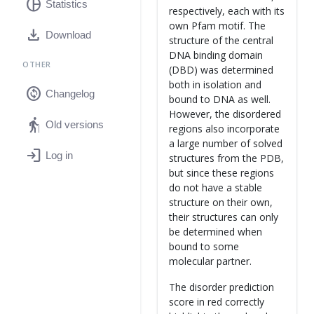
pie_chart
Statistics
respectively, each with its
own Pfam motif. The
download
Download
structure of the central
DNA binding domain
OTHER
(DBD) was determined
both in isolation and
change_circle
Changelog
bound to DNA as well.
However, the disordered
elderly
Old versions
regions also incorporate
a large number of solved
login
Log in
structures from the PDB,
but since these regions
do not have a stable
structure on their own,
their structures can only
be determined when
bound to some
molecular partner.
The disorder prediction
score in red correctly