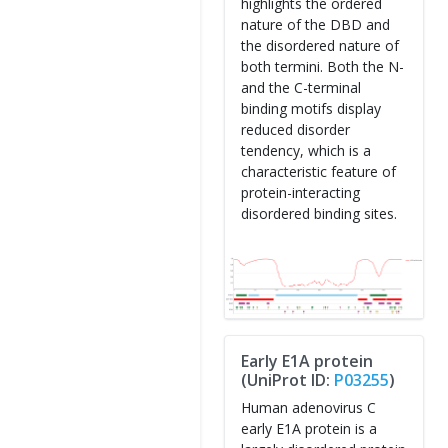
highlights the ordered
nature of the DBD and
the disordered nature of
both termini. Both the N-
and the C-terminal
binding motifs display
reduced disorder
tendency, which is a
characteristic feature of
protein-interacting
disordered binding sites.
Early E1A protein
(UniProt ID:
P03255
)
Human adenovirus C
early E1A protein is a