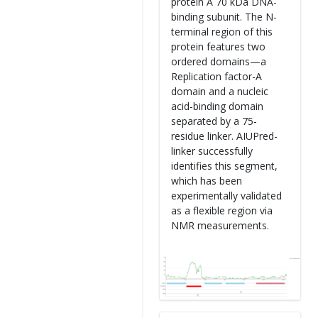
protein A 70 kDa DNA-
binding subunit. The N-
terminal region of this
protein features two
ordered domains—a
Replication factor-A
domain and a nucleic
acid-binding domain
separated by a 75-
residue linker. AIUPred-
linker successfully
identifies this segment,
which has been
experimentally validated
as a flexible region via
NMR measurements.