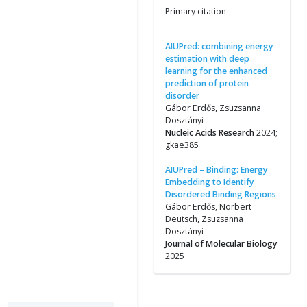
Primary citation
AIUPred: combining energy
estimation with deep
learning for the enhanced
prediction of protein
disorder
Gábor Erdős, Zsuzsanna
Dosztányi
Nucleic Acids Research
2024;
gkae385
AIUPred – Binding: Energy
Embedding to Identify
Disordered Binding Regions
Gábor Erdős, Norbert
Deutsch, Zsuzsanna
Dosztányi
Journal of Molecular Biology
2025