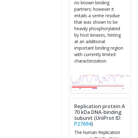
no known binding
partners; however it
entails a serine residue
that was shown to be
heavily phosphorylated
by host kinases, hinting
at an additional
important binding region
with currently limited
characterization.
Replication protein A
70 kDa DNA-binding
subunit (UniProt ID:
P27694
)
The human Replication