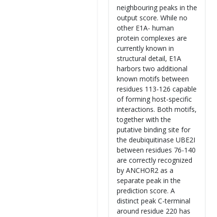
neighbouring peaks in the
output score. While no
other E1A- human
protein complexes are
currently known in
structural detail, E1A
harbors two additional
known motifs between
residues 113-126 capable
of forming host-specific
interactions. Both motifs,
together with the
putative binding site for
the deubiquitinase UBE2I
between residues 76-140
are correctly recognized
by ANCHOR2 as a
separate peak in the
prediction score. A
distinct peak C-terminal
around residue 220 has