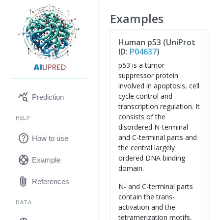
Examples
Human p53 (UniProt
ID:
P04637
)
p53 is a tumor
suppressor protein
involved in apoptosis, cell
query_stats
cycle control and
Prediction
transcription regulation. It
consists of the
HELP
disordered N-terminal
help
and C-terminal parts and
How to use
the central largely
support
ordered DNA binding
Example
domain.
attach_file
References
N- and C-terminal parts
contain the trans-
DATA
activation and the
tetramerization motifs,